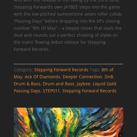
Stepping Forward’s own JAYBEE steps into the game
with the low pitched summertime amen roller collab
“Passing Days” before dropping into the EP’s closing
number “8th Of May” – a steppy closer that seals the
deal and rounds out a perfect showing of styles on
the mans’ flowing debut release for Stepping
Forward Records.
Category:
Stepping Forward Records
Tags:
8th of
May
,
Ace Of Diamonds
,
Deeper Connection
,
DnB
,
Drum & Bass
,
Drum and Bass
,
Jaybee
,
Liquid Gold
,
Passing Days
,
STEP011
,
Stepping Forward Records