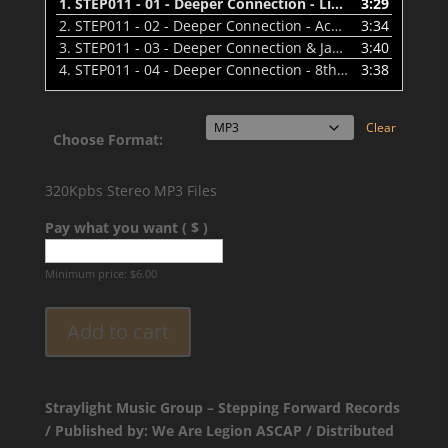
1.
STEP011 - 01 - Deeper Connection - Liquid Gold - PREVIEW
3:29
2.
STEP011 - 02 - Deeper Connection - Ace Of Diamonds - PREVIEW
3:34
3.
STEP011 - 03 - Deeper Connection & Jaybee - Passing Days - PREVIEW
3:40
4.
STEP011 - 04 - Deeper Connection - 8th of May - PREVIEW
3:38
Clear
Choose Format:
320Kpbs Stereo MP3 Files
Pay what you want ( $ )
Minimum price:
$
6.00
Add to cart
Straylight Music Group – Stepping Forward Records
/ Published by: We Are Legion ASCAP / Distributed