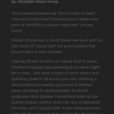
by: Straylight Music Group.
You’ve heard someone say “Drum n Bass is dead”
how many times now? And every year a whole new
push of AMAZING producers reply with “are you
nuts?!”
Deeper Connection is one of these new faces and his
four slices of “Liquid Gold” are proof positive that
Drum n Bass is alive and well!
Starting off with the title cut “Liquid Gold” a classic
timeless break gets you guessing at just what might
be in store… and when a wash of warm sytnhs and
sparkling shakers roll across your ears ushering a
lazy bassline that sweeps your mind to another
place, you know it’s all about vibez. As the EP
progresses Bryn (Deeper Connection) amps up the
sparkly shakers another level into “Ace of Diamonds”
the sister cut to “Liquid Gold” if ever there were one.
And with the release in full swing by the third tune,