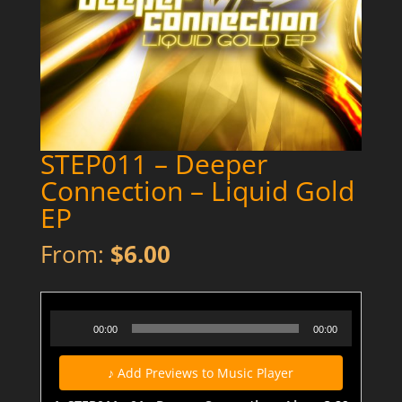
STEP011 – Deeper
Connection – Liquid Gold
EP
From:
$
6.00
STEP011 - 01 - Deeper Connection - Liquid Gold - PREVIEW
Audio
00:00
00:00
Player
♪ Add Previews to Music Player