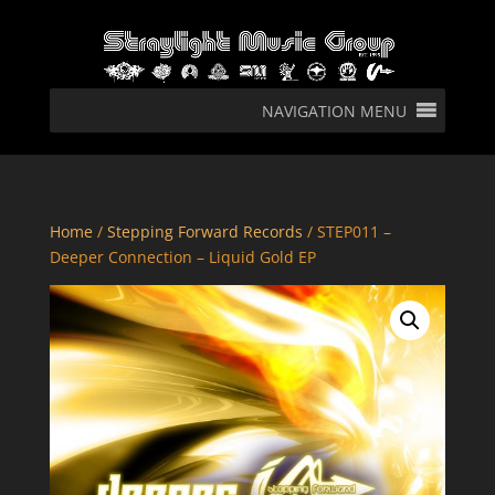
NAVIGATION MENU
Home
/
Stepping Forward Records
/ STEP011 –
Deeper Connection – Liquid Gold EP