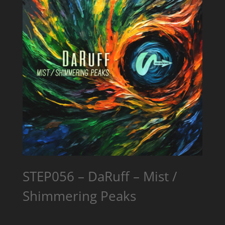
STEP056 – DaRuff – Mist /
Shimmering Peaks