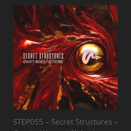
STEP055 – Secret Structures –