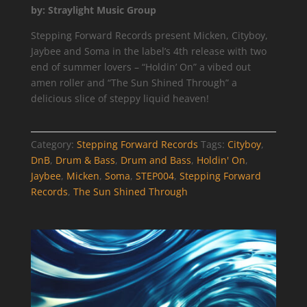
by: Straylight Music Group
Stepping Forward Records present Micken, Cityboy,
Jaybee and Soma in the label’s 4th release with two
end of summer lovers – “Holdin’ On” a vibed out
amen roller and “The Sun Shined Through” a
delicious slice of steppy liquid heaven!
Category:
Stepping Forward Records
Tags:
Cityboy
,
DnB
,
Drum & Bass
,
Drum and Bass
,
Holdin' On
,
Jaybee
,
Micken
,
Soma
,
STEP004
,
Stepping Forward
Records
,
The Sun Shined Through