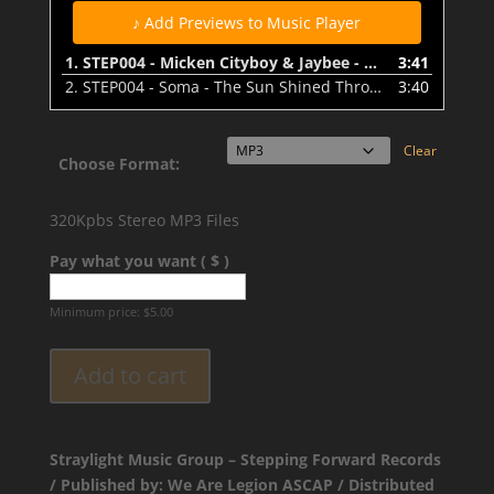
♪ Add Previews to Music Player
1.
STEP004 - Micken Cityboy & Jaybee - Holdin' On - Preview
3:41
2.
STEP004 - Soma - The Sun Shined Through - Preview
3:40
Clear
Choose Format:
320Kpbs Stereo MP3 Files
Pay what you want ( $ )
Minimum price:
$
5.00
Add to cart
Straylight Music Group – Stepping Forward Records
/ Published by: We Are Legion ASCAP / Distributed