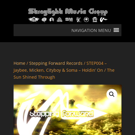
NAVIGATION MENU
Home
/
Stepping Forward Records
/ STEP004 –
Jaybee, Micken, Cityboy & Soma – Holdin’ On / The
Sun Shined Through