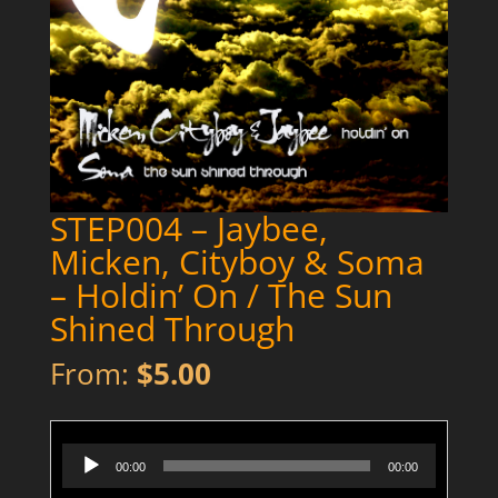
STEP004 – Jaybee,
Micken, Cityboy & Soma
– Holdin’ On / The Sun
Shined Through
From:
$
5.00
STEP004 - Micken Cityboy & Jaybee - Holdin' On - Preview
Audio
00:00
00:00
Player