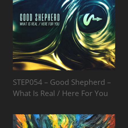
STEP054 – Good Shepherd –
What Is Real / Here For You