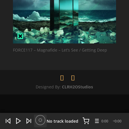
FORCE117 – Magnafide – Let’s See / Getting Deep
Designed By:
CLRH2OStudios
WHAT'S HOT NOW:
4 tracks
No track loaded
0:00
0:00