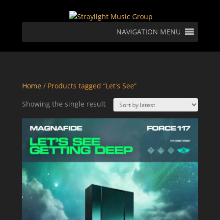
NAVIGATION MENU
Home
/ Products tagged “Let's See”
Showing the single result