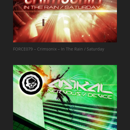
FORCE079 – Crimsonix – In The Rain / Saturday