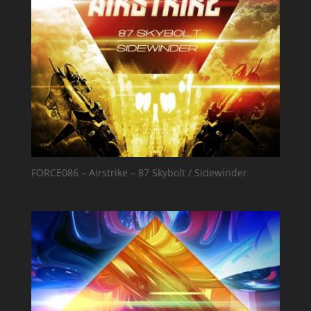
FORCE086 – Airstrike – 87 Skybolt / Sidewinder