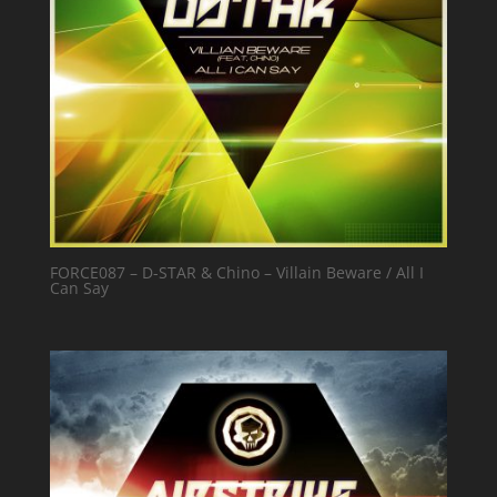
FORCE087 – D-STAR & Chino – Villain Beware / All I
Can Say