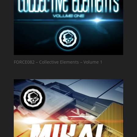
FORCE082 – Collective Elements – Volume 1