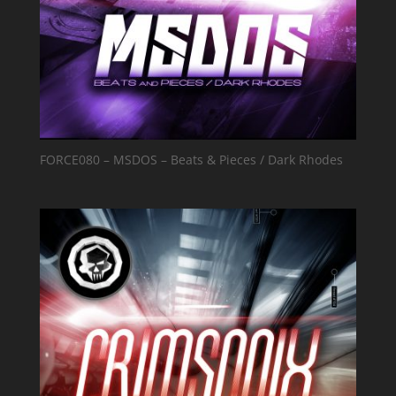
FORCE080 – MSDOS – Beats & Pieces / Dark Rhodes