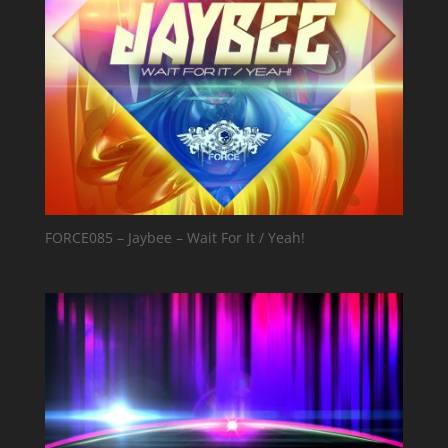
FORCE085 – Jaybee – Wait For It / Yeah!