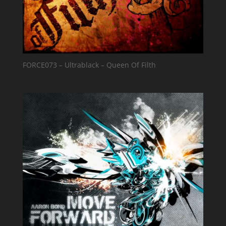
FORCE073 – Ultrablack – Queen Of Filth