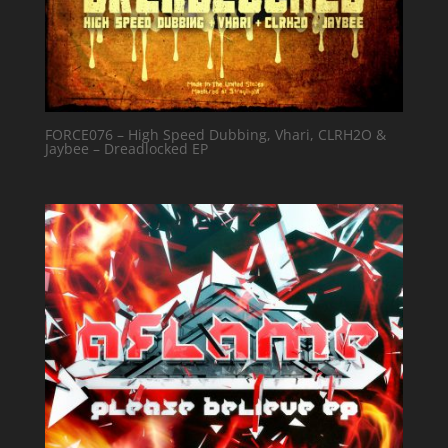
FORCE076 – High Speed Dubbing, Vhari, CLRH2O &
Jaybee – Dreadlocked EP