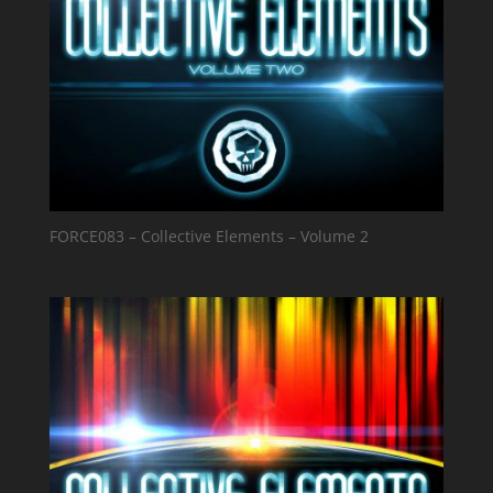
FORCE083 – Collective Elements – Volume 2