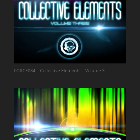
FORCE084 – Collective Elements – Volume 3