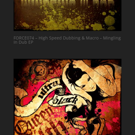
FORCE074 – High Speed Dubbing & Macro – Mingling
In Dub EP