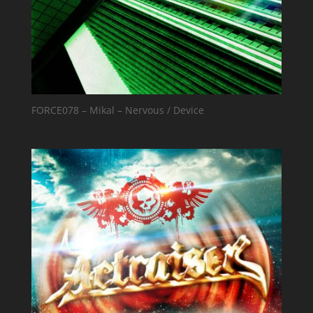
FORCE078 – Mikal – Nervous / Device