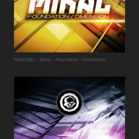
FORCE081 – Mikal – Foundation / Dimension