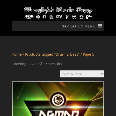
NAVIGATION MENU
Home
/
Products tagged “Drum & Bass”
/ Page 5
Sorted
Showing 65–80 of 172 results
by
latest