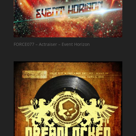
FORCE077 – Actraiser – Event Horizon