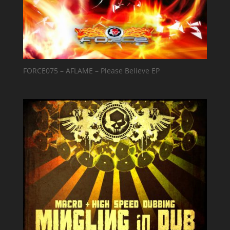
FORCE075 – AFLAME – Please Believe EP