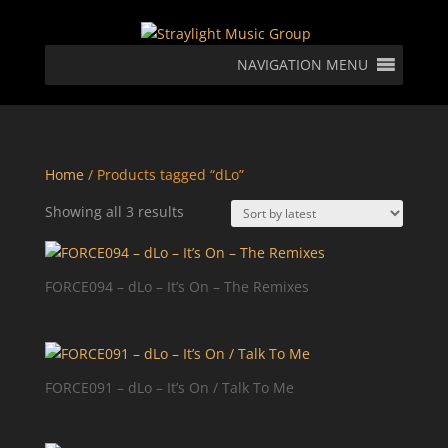
NAVIGATION MENU
Home
/ Products tagged “dLo”
Sorted
Showing all 3 results
by
latest
FORCE094 – dLo – It’s On – The Remixes
FORCE091 – dLo – It’s On / Talk To Me