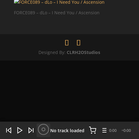
FORCE089 – dLo – I Need You / Ascension
Designed By:
CLRH2OStudios
WHAT'S HOT NOW:
4 tracks
No track loaded
0:00
0:00