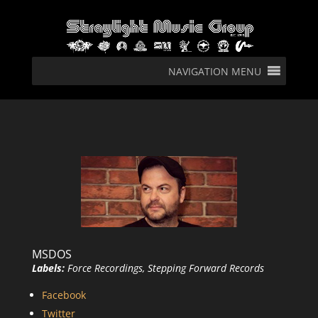
NAVIGATION MENU
MSDOS
Labels:
Force Recordings, Stepping Forward Records
Facebook
Twitter