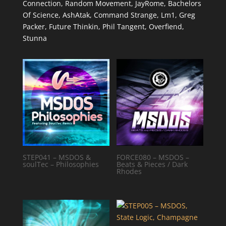
Connection, Random Movement, JayRome, Bachelors
Of Science, AshAtak, Command Strange, Lm1, Greg
Packer, Future Thinkin, Phil Tangent, Overfiend,
Stunna
STEP041 – MSDOS &
FORCE080 – MSDOS –
soulTec – Philosophies
Beats & Pieces / Dark
Rhodes