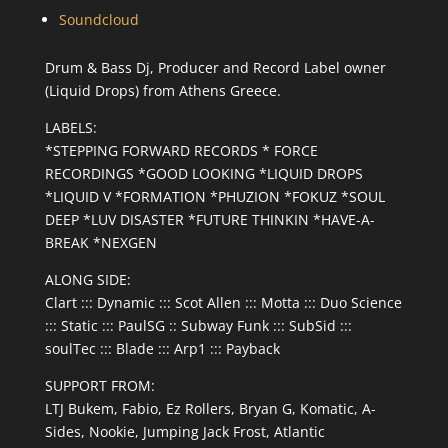
Soundcloud
Drum & Bass Dj, Producer and Record Label owner
(Liquid Drops) from Athens Greece.
LABELS:
*STEPPING FORWARD RECORDS * FORCE
RECORDINGS *GOOD LOOKING *LIQUID DROPS
*LIQUID V *FORMATION *PHUZION *FOKUZ *SOUL
DEEP *LUV DISASTER *FUTURE THINKIN *HAVE-A-
BREAK *NEXGEN
ALONG SIDE:
Clart ::: Dynamic ::: Scot Allen ::: Motta ::: Duo Science
::: Static ::: PaulSG :: Subway Funk ::: SubSid :::
soulTec ::: Blade ::: Arp1 ::: Payback
SUPPORT FROM:
LTJ Bukem, Fabio, Ez Rollers, Bryan G, Komatic, A-
Sides, Nookie, Jumping Jack Frost, Atlantic