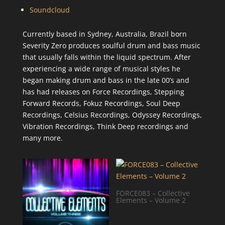
Soundcloud
Currently based in Sydney, Australia, Brazil born
Severity Zero produces soulful drum and bass music
that usually falls within the liquid spectrum. After
experiencing a wide range of musical styles he
began making drum and bass in the late 00’s and
has had releases on Force Recordings, Stepping
Forward Records, Fokuz Recordings, Soul Deep
Recordings, Celsius Recordings, Odyssey Recordings,
Vibration Recordings, Think Deep recordings and
many more.
FORCE083 – Collective
Elements – Volume 2