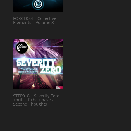
FORCE084 – Collective
Elements – Volume 3
STEP018 – Severity Zero –
Thrill Of The Chase /
Second Thoughts