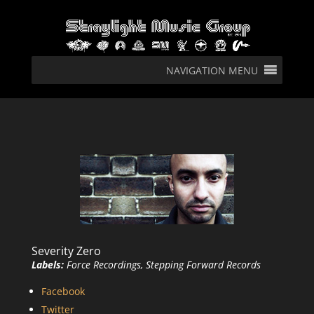
NAVIGATION MENU
Severity Zero
Labels:
Force Recordings, Stepping Forward Records
Facebook
Twitter