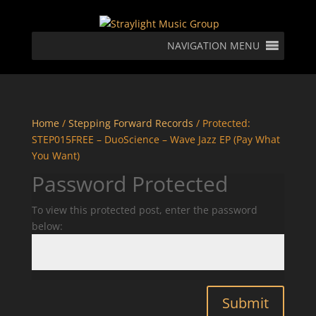
NAVIGATION MENU
Home
/
Stepping Forward Records
/ Protected:
STEP015FREE – DuoScience – Wave Jazz EP (Pay What
You Want)
Password Protected
To view this protected post, enter the password
below:
Submit