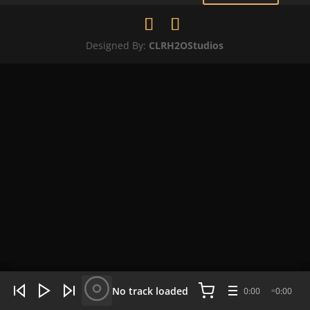
Designed By:
CLRH2OStudios
WHAT'S HOT NOW:
4 tracks
No track loaded
0:00
0:00