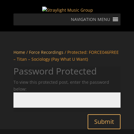
NAVIGATION MENU
Home
/
Force Recordings
/ Protected: FORCE046FREE
– Titan – Sociology (Pay What U Want)
Password Protected
To view this protected post, enter the password
below:
Submit