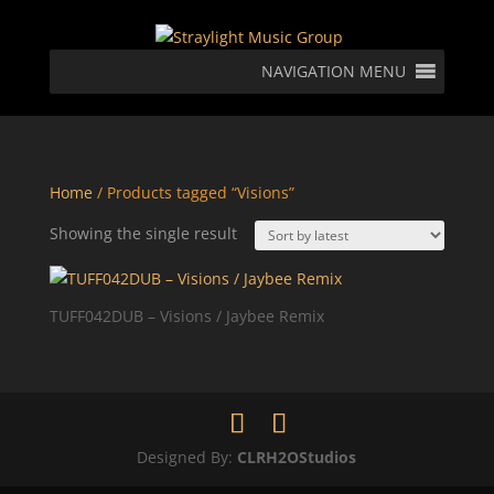
NAVIGATION MENU
Home
/ Products tagged “Visions”
Showing the single result
TUFF042DUB – Visions / Jaybee Remix
Designed By:
CLRH2OStudios