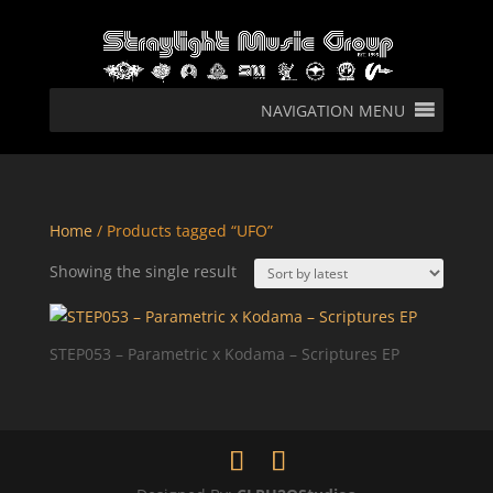
NAVIGATION MENU
Home
/ Products tagged “UFO”
Showing the single result
STEP053 – Parametric x Kodama – Scriptures EP