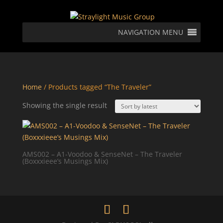
NAVIGATION MENU
Home
/ Products tagged “The Traveler”
Showing the single result
AMS002 – A1-Voodoo & SenseNet – The Traveler
(Boxxxieee’s Musings Mix)