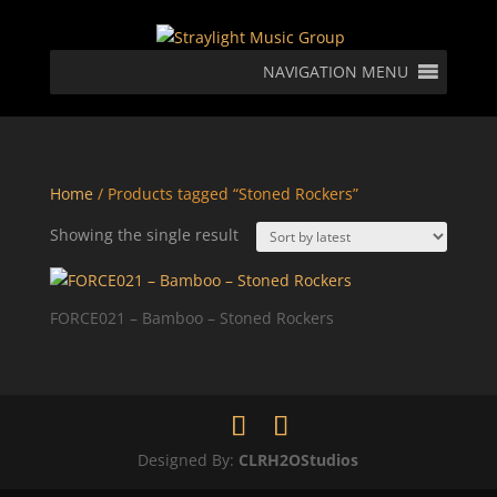
NAVIGATION MENU
Home
/ Products tagged “Stoned Rockers”
Showing the single result
FORCE021 – Bamboo – Stoned Rockers
Designed By:
CLRH2OStudios