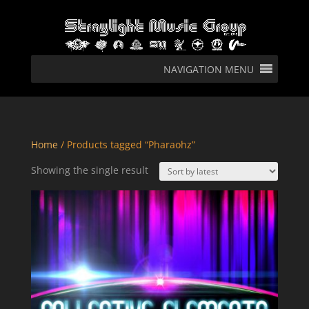
NAVIGATION MENU
Home
/ Products tagged “Pharaohz”
Showing the single result