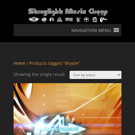
NAVIGATION MENU
Home
/ Products tagged “Maybe”
Showing the single result