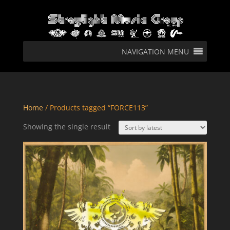
NAVIGATION MENU
Home
/ Products tagged “FORCE113”
Showing the single result