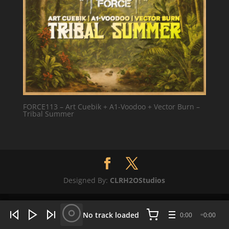
FORCE113 – Art Cuebik + A1-Voodoo + Vector Burn –
Tribal Summer
Designed By:
CLRH2OStudios
WHAT'S HOT NOW:
4 tracks
No track loaded
0:00
0:00