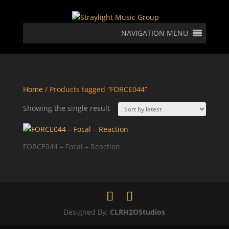
NAVIGATION MENU
Home
/ Products tagged “FORCE044”
Showing the single result
FORCE044 – Focal – Reaction
Designed By:
CLRH2OStudios