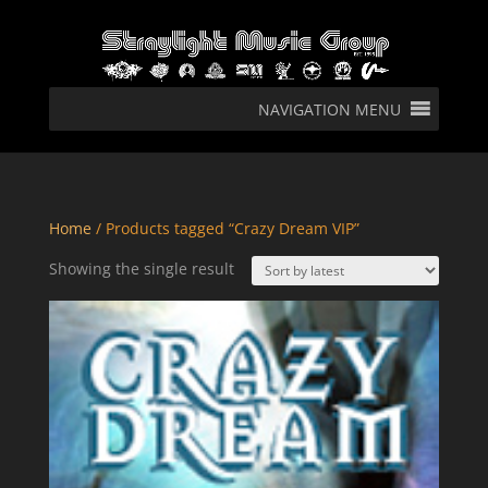
NAVIGATION MENU
Home
/ Products tagged “Crazy Dream VIP”
Showing the single result