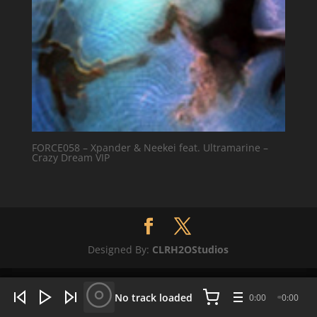
FORCE058 – Xpander & Neekei feat. Ultramarine –
Crazy Dream VIP
Designed By:
CLRH2OStudios
WHAT'S HOT NOW:
4 tracks
No track loaded
0:00
0:00