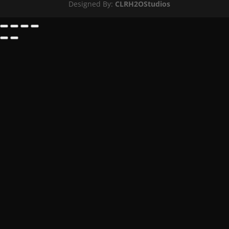
Designed By:
CLRH2OStudios