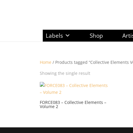
Labels
Shop
Arti
Home
/ Products tagged “Collective Elements V
Showing the single result
FORCE083 – Collective Elements –
Volume 2