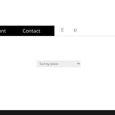
unt
Contact