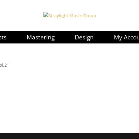
sts
Mastering
Design
My Acco
ol.2”