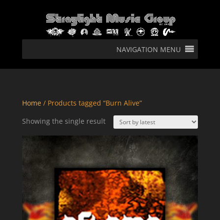
NAVIGATION MENU
Home
/ Products tagged “Burn Alive”
Showing the single result