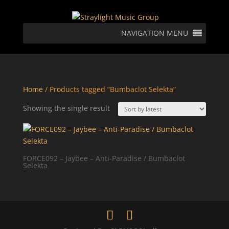
NAVIGATION MENU
Home
/ Products tagged “Bumbaclot Selekta”
Showing the single result
FORCE092 – Jaybee – Anti-Paradise / Bumbaclot
Selekta