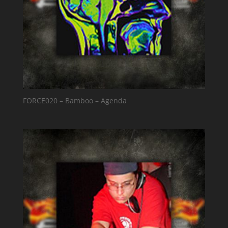
FORCE020 – Bamboo – Agenda