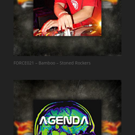
FORCE021 – Bamboo – Stoned Rockers