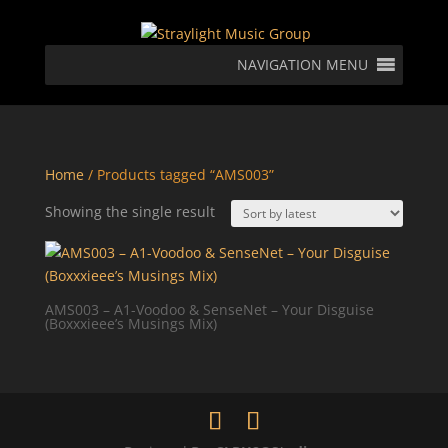
NAVIGATION MENU
Home
/ Products tagged “AMS003”
Showing the single result
AMS003 – A1-Voodoo & SenseNet – Your Disguise
(Boxxxieee’s Musings Mix)