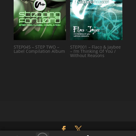
STEP045 – STEP TWO –
STEP001 – Flaco & Jaybee
Label Compilation Album
– I’m Thinking Of You /
Without Reasons