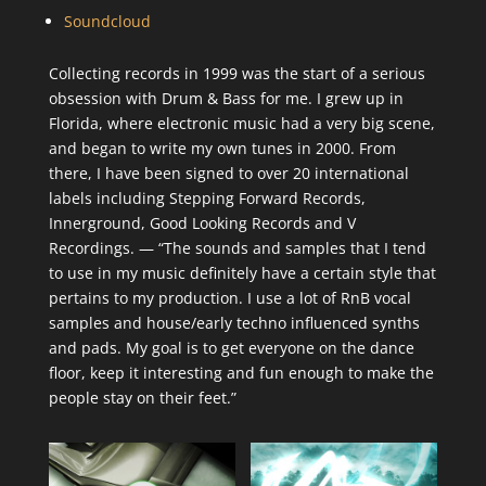
Soundcloud
Collecting records in 1999 was the start of a serious
obsession with Drum & Bass for me. I grew up in
Florida, where electronic music had a very big scene,
and began to write my own tunes in 2000. From
there, I have been signed to over 20 international
labels including Stepping Forward Records,
Innerground, Good Looking Records and V
Recordings. — “The sounds and samples that I tend
to use in my music definitely have a certain style that
pertains to my production. I use a lot of RnB vocal
samples and house/early techno influenced synths
and pads. My goal is to get everyone on the dance
floor, keep it interesting and fun enough to make the
people stay on their feet.”