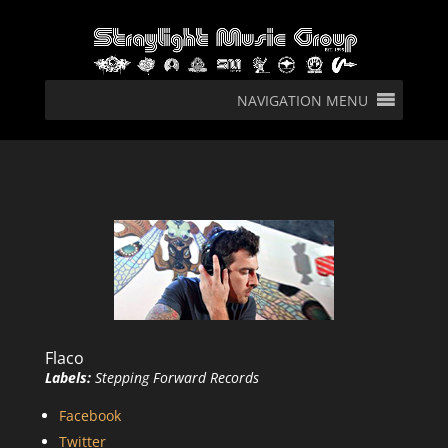
NAVIGATION MENU
Flaco
Labels:
Stepping Forward Records
Facebook
Twitter