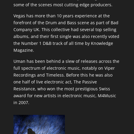
some of the scenes most cutting edge producers.
Vegas has more than 10 years experience at the
forefront of the Drum and Bass scene as part of Bad
Company UK. This collective had several top selling
albums, and their first single was also recently voted
the Number 1 D&B track of all time by Knowledge
Magazine.
Uman has been behind a slew of releases across the
full spectrum of electronic music, notably on Viper
Recordings and Timeless. Before this he was also
one half of live electronic act, The Passive
Resistance, who won the most prestigious Swiss
award for new artists in electronic music, M4Music
in 2007.