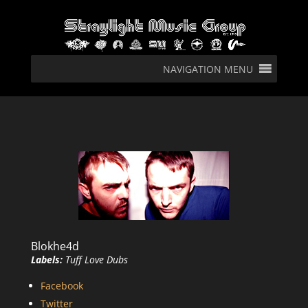
NAVIGATION MENU
Blokhe4d
Labels:
Tuff Love Dubs
Facebook
Twitter