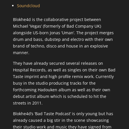
Soundcloud
Blokhe4d is the collaborative project between
Michael ‘Vegas’ (formerly of Bad Company UK)
alongside US-born Jonas ‘Uman’. The project merges
drum and bass, dubstep and electro with their own
brand of techno, disco and house in an explosive
manner.
They have already secured several releases on
Hospital Records, as well as singles on their own Bad
Taste imprint and high profile remix work. Currently
busy in the studio producing tracks for the
forthcoming Hadouken album as well as their own
debut artist album which is scheduled to hit the
streets in 2011.
Blokhe4d’s ‘Bad Taste Podcast’ is only young but has
already caused a big stir in the scene showcasing
their studio work and music they have signed from